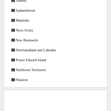
Alberta
Saskatchewan
Manitoba
Nova Scotia
New Brunswick
Newfoundland and Labrador
Prince Edward Island
Northwest Territories
Nunavut