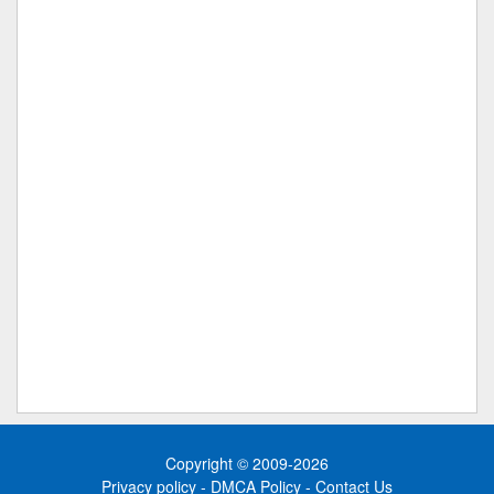
Copyright © 2009-2026
Privacy policy
-
DMCA Policy
-
Contact Us