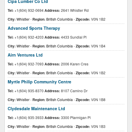
Cipa Lumber Co Ltd
Tel:
+1(604) 932-0694
Address:
2641 Whistler Rd
City:
Whistler
-
Region:
British Columbia
-
Zipcode:
V0N 1B2
Advanced Sports Therapy
Tel:
+1(604) 932-4203
Address:
4433 Sundial Pl
City:
Whistler
-
Region:
British Columbia
-
Zipcode:
V0N 1B4
Airn Ventures Ltd
Tel:
+1(604) 932-7093
Address:
2006 Karen Cres
City:
Whistler
-
Region:
British Columbia
-
Zipcode:
V0N 1B2
Myrtle Philip Community Centre
Tel:
+1(604) 935-8370
Address:
8107 Camino Dr
City:
Whistler
-
Region:
British Columbia
-
Zipcode:
V0N 1B8
Clydesdale Maintenance Ltd
Tel:
+1(604) 935-3933
Address:
3300 Ptarmigan Pl
City:
Whistler
-
Region:
British Columbia
-
Zipcode:
V0N 1B3