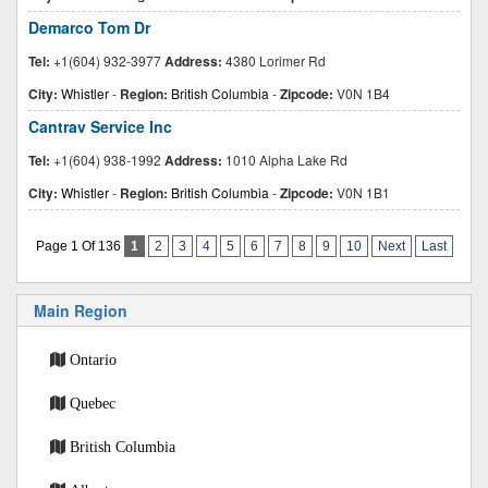
Demarco Tom Dr
Tel:
+1(604) 932-3977
Address:
4380 Lorimer Rd
City:
Whistler
-
Region:
British Columbia
-
Zipcode:
V0N 1B4
Cantrav Service Inc
Tel:
+1(604) 938-1992
Address:
1010 Alpha Lake Rd
City:
Whistler
-
Region:
British Columbia
-
Zipcode:
V0N 1B1
Page 1 Of 136
1
2
3
4
5
6
7
8
9
10
Next
Last
Main Region
Ontario
Quebec
British Columbia