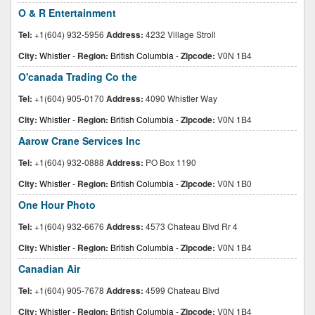
O & R Entertainment
Tel:
+1(604) 932-5956
Address:
4232 Village Stroll
City:
Whistler
-
Region:
British Columbia
-
Zipcode:
V0N 1B4
O'canada Trading Co the
Tel:
+1(604) 905-0170
Address:
4090 Whistler Way
City:
Whistler
-
Region:
British Columbia
-
Zipcode:
V0N 1B4
Aarow Crane Services Inc
Tel:
+1(604) 932-0888
Address:
PO Box 1190
City:
Whistler
-
Region:
British Columbia
-
Zipcode:
V0N 1B0
One Hour Photo
Tel:
+1(604) 932-6676
Address:
4573 Chateau Blvd Rr 4
City:
Whistler
-
Region:
British Columbia
-
Zipcode:
V0N 1B4
Canadian Air
Tel:
+1(604) 905-7678
Address:
4599 Chateau Blvd
City:
Whistler
-
Region:
British Columbia
-
Zipcode:
V0N 1B4