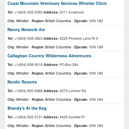
Coast Mountain Veterinary Services Whistler Clinic
Tel:
+1(604) 932-5392
Address:
2011 Innsbruck
City:
Whistler
-
Region:
British Columbia
-
Zipcode:
V0N 1B2
Nanny Network the
Tel:
+1(604) 938-2823
Address:
9225 Pinetree Lane Rr 9
City:
Whistler
-
Region:
British Columbia
-
Zipcode:
V0N 1B9
Callaghan Country Wilderness Adventures
Tel:
+1(604) 938-0616
Address:
PO Box 284
City:
Whistler
-
Region:
British Columbia
-
Zipcode:
V0N 1B0
Nordic Resorts
Tel:
+1(604) 905-6988
Address:
4370 Lorimer Rd
City:
Whistler
-
Region:
British Columbia
-
Zipcode:
V0N 1B4
Brandy's At the Keg
Tel:
+1(604) 932-5151
Address:
4429 Sundial Pl
City:
Whistler
-
Region:
British Columbia
-
Zipcode:
V0N 1B4