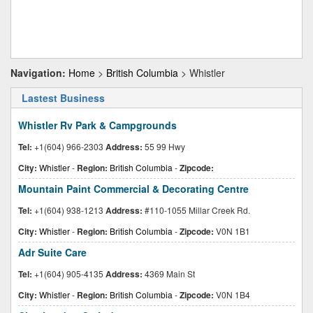
Navigation:
Home
>
British Columbia
> Whistler
Lastest Business
Whistler Rv Park & Campgrounds
Tel:
+1(604) 966-2303
Address:
55 99 Hwy
City:
Whistler
-
Region:
British Columbia
-
Zipcode:
Mountain Paint Commercial & Decorating Centre
Tel:
+1(604) 938-1213
Address:
#110-1055 Millar Creek Rd.
City:
Whistler
-
Region:
British Columbia
-
Zipcode:
V0N 1B1
Adr Suite Care
Tel:
+1(604) 905-4135
Address:
4369 Main St
City:
Whistler
-
Region:
British Columbia
-
Zipcode:
V0N 1B4