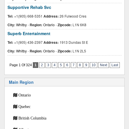
Supportive Rehab Svc
Tel:
+1(905) 668-5351
Address:
26 Fulwood Cres
City:
Whitby
-
Region:
Ontario
-
Zipcode:
L1N 6K8
Superb Entertainment
Tel:
+1(905) 436-2397
Address:
1913 Dundas St E
City:
Whitby
-
Region:
Ontario
-
Zipcode:
L1N 2L5
Page 1 Of 324
1
2
3
4
5
6
7
8
9
10
Next
Last
Main Region
Ontario
Quebec
British Columbia