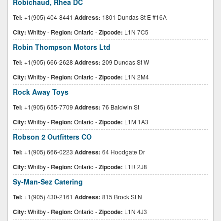
Robichaud, Rhea DC
Tel:
+1(905) 404-8441
Address:
1801 Dundas St E #16A
City:
Whitby
-
Region:
Ontario
-
Zipcode:
L1N 7C5
Robin Thompson Motors Ltd
Tel:
+1(905) 666-2628
Address:
209 Dundas St W
City:
Whitby
-
Region:
Ontario
-
Zipcode:
L1N 2M4
Rock Away Toys
Tel:
+1(905) 655-7709
Address:
76 Baldwin St
City:
Whitby
-
Region:
Ontario
-
Zipcode:
L1M 1A3
Robson 2 Outfitters CO
Tel:
+1(905) 666-0223
Address:
64 Hoodgate Dr
City:
Whitby
-
Region:
Ontario
-
Zipcode:
L1R 2J8
Sy-Man-Sez Catering
Tel:
+1(905) 430-2161
Address:
815 Brock St N
City:
Whitby
-
Region:
Ontario
-
Zipcode:
L1N 4J3