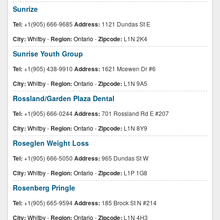
Sunrize
Tel:
+1(905) 666-9685
Address:
1121 Dundas St E
City:
Whitby
-
Region:
Ontario
-
Zipcode:
L1N 2K4
Sunrise Youth Group
Tel:
+1(905) 438-9910
Address:
1621 Mcewen Dr #6
City:
Whitby
-
Region:
Ontario
-
Zipcode:
L1N 9A5
Rossland/Garden Plaza Dental
Tel:
+1(905) 666-0244
Address:
701 Rossland Rd E #207
City:
Whitby
-
Region:
Ontario
-
Zipcode:
L1N 8Y9
Roseglen Weight Loss
Tel:
+1(905) 666-5050
Address:
965 Dundas St W
City:
Whitby
-
Region:
Ontario
-
Zipcode:
L1P 1G8
Rosenberg Pringle
Tel:
+1(905) 665-9594
Address:
185 Brock St N #214
City:
Whitby
-
Region:
Ontario
-
Zipcode:
L1N 4H3