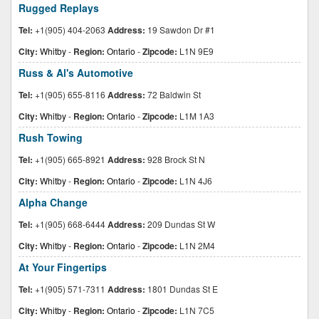
Rugged Replays
Tel:
+1(905) 404-2063
Address:
19 Sawdon Dr #1
City:
Whitby
-
Region:
Ontario
-
Zipcode:
L1N 9E9
Russ & Al's Automotive
Tel:
+1(905) 655-8116
Address:
72 Baldwin St
City:
Whitby
-
Region:
Ontario
-
Zipcode:
L1M 1A3
Rush Towing
Tel:
+1(905) 665-8921
Address:
928 Brock St N
City:
Whitby
-
Region:
Ontario
-
Zipcode:
L1N 4J6
Alpha Change
Tel:
+1(905) 668-6444
Address:
209 Dundas St W
City:
Whitby
-
Region:
Ontario
-
Zipcode:
L1N 2M4
At Your Fingertips
Tel:
+1(905) 571-7311
Address:
1801 Dundas St E
City:
Whitby
-
Region:
Ontario
-
Zipcode:
L1N 7C5