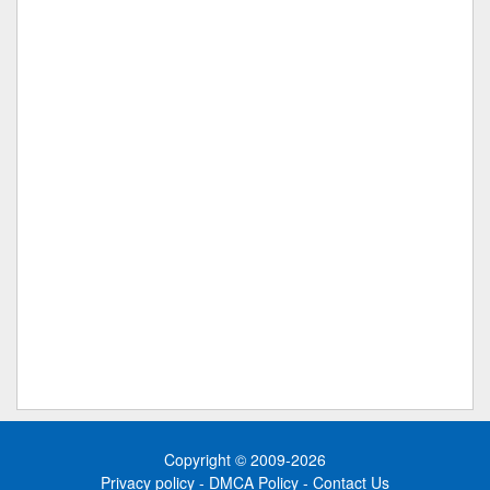
Copyright © 2009-2026
Privacy policy
-
DMCA Policy
-
Contact Us