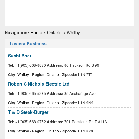
Navigation:
Home
>
Ontario
> Whitby
Lastest Business
Sushi Boat
Tel:
+1(905) 668-8870
Address:
80 Thickson Rd S #9
City:
Whitby
-
Region:
Ontario
-
Zipcode:
L1N 7T2
Robert C Nichols Electric Ltd
Tel:
+1(905) 665-5285
Address:
85 Anchorage Ave
City:
Whitby
-
Region:
Ontario
-
Zipcode:
L1N 9N9
T & D Steak-Burger
Tel:
+1(905) 668-0752
Address:
701 Rossland Rd E #11A
City:
Whitby
-
Region:
Ontario
-
Zipcode:
L1N 8Y9