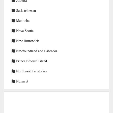
Alberta
Saskatchewan
Manitoba
Nova Scotia
New Brunswick
Newfoundland and Labrador
Prince Edward Island
Northwest Territories
Nunavut