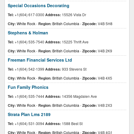
Special Occasions Decorating
Tel:
+1(604) 617-0300
Address:
15526 Vista Dr
City:
White Rock
-
Region:
British Columbia
-
Zipcode:
V4B 5H8
Stephens & Holman
Tel:
+1(604) 535-7540
Address:
15225 Thrift Ave
City:
White Rock
-
Region:
British Columbia
-
Zipcode:
V4B 2K9
Freeman Financial Services Ltd
Tel:
+1(604) 542-1399
Address:
933 Stevens St
City:
White Rock
-
Region:
British Columbia
-
Zipcode:
V4B 4X5
Fun Family Phonics
Tel:
+1(604) 535-7444
Address:
14356 Magdalen Ave
City:
White Rock
-
Region:
British Columbia
-
Zipcode:
V4B 2X3
Strata Plan Lms 2189
Tel:
+1(604) 531-3094
Address:
1588 Best St
City:
White Rock
-
Region:
British Columbia
-
Zipcode:
V4B 4G1