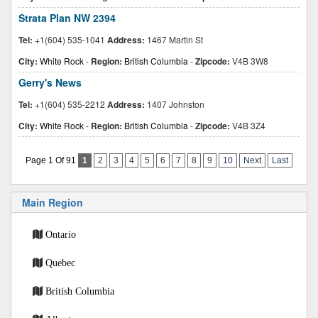
Strata Plan NW 2394
Tel:
+1(604) 535-1041
Address:
1467 Martin St
City:
White Rock
-
Region:
British Columbia
-
Zipcode:
V4B 3W8
Gerry's News
Tel:
+1(604) 535-2212
Address:
1407 Johnston
City:
White Rock
-
Region:
British Columbia
-
Zipcode:
V4B 3Z4
Page 1 Of 91
1
2
3
4
5
6
7
8
9
10
Next
Last
Main Region
Ontario
Quebec
British Columbia