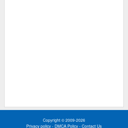
Copyright © 2009-2026
Privacy policy
-
DMCA Policy
-
Contact Us