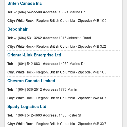
Brifen Canada Inc
Tel:
+1(604) 542-5500
Address:
15521 Marine Dr
City:
White Rock
-
Region:
British Columbia
-
Zipcode:
V4B 1C9
Debonhair
Tel:
+1(604) 531-3262
Address:
1316 Johnston Road
City:
White Rock
-
Region:
British Columbia
-
Zipcode:
V4B 3Z2
Oriental-Link Enterprise Ltd
Tel:
+1(604) 542-8831
Address:
14969 Marine Dr
City:
White Rock
-
Region:
British Columbia
-
Zipcode:
V4B 1C3
Chevron Canada Limited
Tel:
+1(604) 536-2512
Address:
1776 Martin
City:
White Rock
-
Region:
British Columbia
-
Zipcode:
V4A 6E7
Spady Logistics Ltd
Tel:
+1(604) 542-4603
Address:
1480 Foster St
City:
White Rock
-
Region:
British Columbia
-
Zipcode:
V4B 3X7