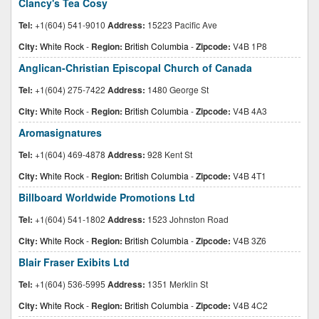
Clancy's Tea Cosy
Tel:
+1(604) 541-9010
Address:
15223 Pacific Ave
City:
White Rock
-
Region:
British Columbia
-
Zipcode:
V4B 1P8
Anglican-Christian Episcopal Church of Canada
Tel:
+1(604) 275-7422
Address:
1480 George St
City:
White Rock
-
Region:
British Columbia
-
Zipcode:
V4B 4A3
Aromasignatures
Tel:
+1(604) 469-4878
Address:
928 Kent St
City:
White Rock
-
Region:
British Columbia
-
Zipcode:
V4B 4T1
Billboard Worldwide Promotions Ltd
Tel:
+1(604) 541-1802
Address:
1523 Johnston Road
City:
White Rock
-
Region:
British Columbia
-
Zipcode:
V4B 3Z6
Blair Fraser Exibits Ltd
Tel:
+1(604) 536-5995
Address:
1351 Merklin St
City:
White Rock
-
Region:
British Columbia
-
Zipcode:
V4B 4C2