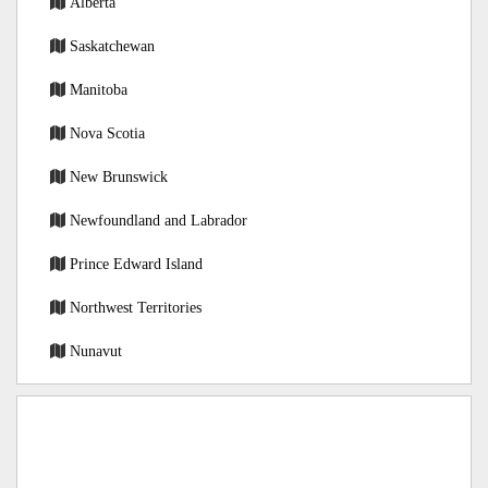
Alberta
Saskatchewan
Manitoba
Nova Scotia
New Brunswick
Newfoundland and Labrador
Prince Edward Island
Northwest Territories
Nunavut