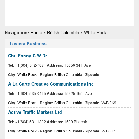
Navigation:
Home
>
British Columbia
> White Rock
Lastest Business
Chu Fanny C W Dr
Tel:
+1(604) 542-7874
Address:
15350 34th Ave
City:
White Rock
-
Region:
British Columbia
-
Zipcode:
A La Carte Creative Communications Inc
Tel:
+1(604) 535-0455
Address:
15225 Thrift Ave
City:
White Rock
-
Region:
British Columbia
-
Zipcode:
V4B 2K9
Active Traffic Markers Ltd
Tel:
+1(604) 531-1302
Address:
1509 Phoenix
City:
White Rock
-
Region:
British Columbia
-
Zipcode:
V4B 3L1