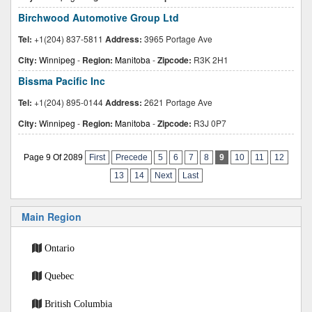
Birchwood Automotive Group Ltd
Tel:
+1(204) 837-5811
Address:
3965 Portage Ave
City:
Winnipeg
-
Region:
Manitoba
-
Zipcode:
R3K 2H1
Bissma Pacific Inc
Tel:
+1(204) 895-0144
Address:
2621 Portage Ave
City:
Winnipeg
-
Region:
Manitoba
-
Zipcode:
R3J 0P7
Page 9 Of 2089
First
Precede
5
6
7
8
9
10
11
12
13
14
Next
Last
Main Region
Ontario
Quebec
British Columbia