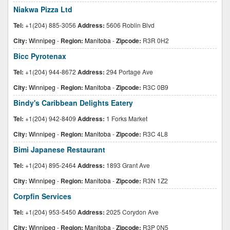
Niakwa Pizza Ltd
Tel:
+1(204) 885-3056
Address:
5606 Roblin Blvd
City:
Winnipeg
-
Region:
Manitoba
-
Zipcode:
R3R 0H2
Bicc Pyrotenax
Tel:
+1(204) 944-8672
Address:
294 Portage Ave
City:
Winnipeg
-
Region:
Manitoba
-
Zipcode:
R3C 0B9
Bindy's Caribbean Delights Eatery
Tel:
+1(204) 942-8409
Address:
1 Forks Market
City:
Winnipeg
-
Region:
Manitoba
-
Zipcode:
R3C 4L8
Bimi Japanese Restaurant
Tel:
+1(204) 895-2464
Address:
1893 Grant Ave
City:
Winnipeg
-
Region:
Manitoba
-
Zipcode:
R3N 1Z2
Corpfin Services
Tel:
+1(204) 953-5450
Address:
2025 Corydon Ave
City:
Winnipeg
-
Region:
Manitoba
-
Zipcode:
R3P 0N5