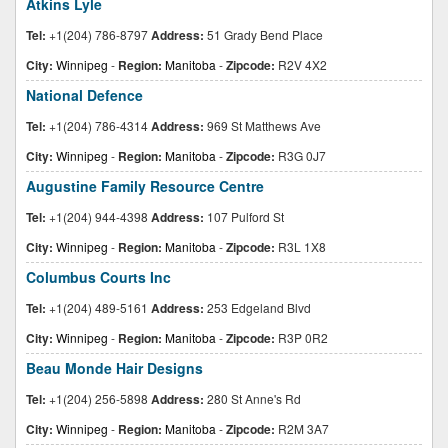
Atkins Lyle
Tel:
+1(204) 786-8797
Address:
51 Grady Bend Place
City:
Winnipeg
-
Region:
Manitoba
-
Zipcode:
R2V 4X2
National Defence
Tel:
+1(204) 786-4314
Address:
969 St Matthews Ave
City:
Winnipeg
-
Region:
Manitoba
-
Zipcode:
R3G 0J7
Augustine Family Resource Centre
Tel:
+1(204) 944-4398
Address:
107 Pulford St
City:
Winnipeg
-
Region:
Manitoba
-
Zipcode:
R3L 1X8
Columbus Courts Inc
Tel:
+1(204) 489-5161
Address:
253 Edgeland Blvd
City:
Winnipeg
-
Region:
Manitoba
-
Zipcode:
R3P 0R2
Beau Monde Hair Designs
Tel:
+1(204) 256-5898
Address:
280 St Anne's Rd
City:
Winnipeg
-
Region:
Manitoba
-
Zipcode:
R2M 3A7