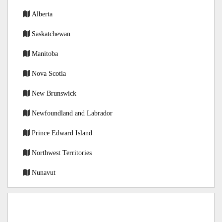
Alberta
Saskatchewan
Manitoba
Nova Scotia
New Brunswick
Newfoundland and Labrador
Prince Edward Island
Northwest Territories
Nunavut