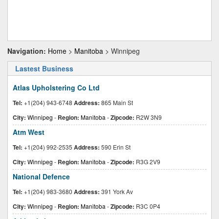
Navigation:
Home
>
Manitoba
> Winnipeg
Lastest Business
Atlas Upholstering Co Ltd
Tel:
+1(204) 943-6748
Address:
865 Main St
City:
Winnipeg
-
Region:
Manitoba
-
Zipcode:
R2W 3N9
Atm West
Tel:
+1(204) 992-2535
Address:
590 Erin St
City:
Winnipeg
-
Region:
Manitoba
-
Zipcode:
R3G 2V9
National Defence
Tel:
+1(204) 983-3680
Address:
391 York Av
City:
Winnipeg
-
Region:
Manitoba
-
Zipcode:
R3C 0P4