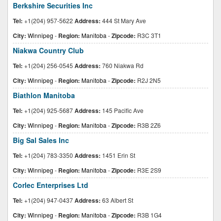
Berkshire Securities Inc
Tel:
+1(204) 957-5622
Address:
444 St Mary Ave
City:
Winnipeg
-
Region:
Manitoba
-
Zipcode:
R3C 3T1
Niakwa Country Club
Tel:
+1(204) 256-0545
Address:
760 Niakwa Rd
City:
Winnipeg
-
Region:
Manitoba
-
Zipcode:
R2J 2N5
Biathlon Manitoba
Tel:
+1(204) 925-5687
Address:
145 Pacific Ave
City:
Winnipeg
-
Region:
Manitoba
-
Zipcode:
R3B 2Z6
Big Sal Sales Inc
Tel:
+1(204) 783-3350
Address:
1451 Erin St
City:
Winnipeg
-
Region:
Manitoba
-
Zipcode:
R3E 2S9
Corlec Enterprises Ltd
Tel:
+1(204) 947-0437
Address:
63 Albert St
City:
Winnipeg
-
Region:
Manitoba
-
Zipcode:
R3B 1G4