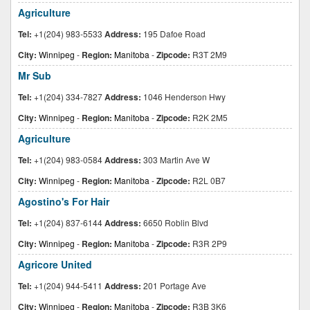
Agriculture
Tel:
+1(204) 983-5533
Address:
195 Dafoe Road
City:
Winnipeg
-
Region:
Manitoba
-
Zipcode:
R3T 2M9
Mr Sub
Tel:
+1(204) 334-7827
Address:
1046 Henderson Hwy
City:
Winnipeg
-
Region:
Manitoba
-
Zipcode:
R2K 2M5
Agriculture
Tel:
+1(204) 983-0584
Address:
303 Martin Ave W
City:
Winnipeg
-
Region:
Manitoba
-
Zipcode:
R2L 0B7
Agostino's For Hair
Tel:
+1(204) 837-6144
Address:
6650 Roblin Blvd
City:
Winnipeg
-
Region:
Manitoba
-
Zipcode:
R3R 2P9
Agricore United
Tel:
+1(204) 944-5411
Address:
201 Portage Ave
City:
Winnipeg
-
Region:
Manitoba
-
Zipcode:
R3B 3K6