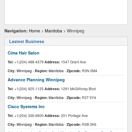
Navigation:
Home
>
Manitoba
> Winnipeg
Lastest Business
Cima Hair Salon
Tel:
+1(204) 488-4379
Address:
1547 Grant Ave
City:
Winnipeg
-
Region:
Manitoba
-
Zipcode:
R3N 0M4
Advance Planning Winnipeg
Tel:
+1(204) 925-1125
Address:
1291 McGillivray Blvd
City:
Winnipeg
-
Region:
Manitoba
-
Zipcode:
R3T 5Y4
Cisco Systems Inc
Tel:
+1(204) 336-6600
Address:
201 Portage Ave
City:
Winnipeg
-
Region:
Manitoba
-
Zipcode:
R3B 3K6