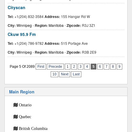
Cityscan
Tel:
+1(204) 832-3584
Address:
155 Hangar Rd W
City:
Winnipeg
-
Region:
Manitoba
-
Zipcode:
R3J 3Z1
Ckuw 95.9 Fm
Tel:
+1(204) 786-9782
Address:
515 Portage Ave
City:
Winnipeg
-
Region:
Manitoba
-
Zipcode:
R3B 2E9
Page 5 Of 2089
First
Precede
1
2
3
4
5
6
7
8
9
10
Next
Last
Main Region
Ontario
Quebec
British Columbia