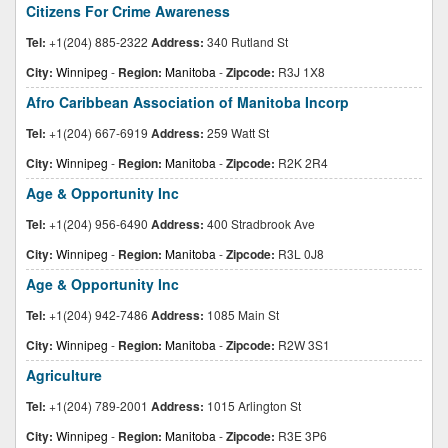
Citizens For Crime Awareness
Tel:
+1(204) 885-2322
Address:
340 Rutland St
City:
Winnipeg
-
Region:
Manitoba
-
Zipcode:
R3J 1X8
Afro Caribbean Association of Manitoba Incorp
Tel:
+1(204) 667-6919
Address:
259 Watt St
City:
Winnipeg
-
Region:
Manitoba
-
Zipcode:
R2K 2R4
Age & Opportunity Inc
Tel:
+1(204) 956-6490
Address:
400 Stradbrook Ave
City:
Winnipeg
-
Region:
Manitoba
-
Zipcode:
R3L 0J8
Age & Opportunity Inc
Tel:
+1(204) 942-7486
Address:
1085 Main St
City:
Winnipeg
-
Region:
Manitoba
-
Zipcode:
R2W 3S1
Agriculture
Tel:
+1(204) 789-2001
Address:
1015 Arlington St
City:
Winnipeg
-
Region:
Manitoba
-
Zipcode:
R3E 3P6