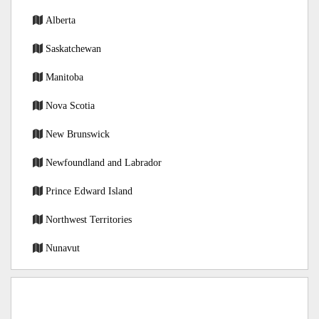
Alberta
Saskatchewan
Manitoba
Nova Scotia
New Brunswick
Newfoundland and Labrador
Prince Edward Island
Northwest Territories
Nunavut