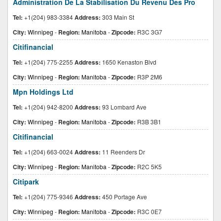
Administration De La Stabilisation Du Revenu Des Pro
Tel:
+1(204) 983-3384
Address:
303 Main St
City:
Winnipeg
-
Region:
Manitoba
-
Zipcode:
R3C 3G7
Citifinancial
Tel:
+1(204) 775-2255
Address:
1650 Kenaston Blvd
City:
Winnipeg
-
Region:
Manitoba
-
Zipcode:
R3P 2M6
Mpn Holdings Ltd
Tel:
+1(204) 942-8200
Address:
93 Lombard Ave
City:
Winnipeg
-
Region:
Manitoba
-
Zipcode:
R3B 3B1
Citifinancial
Tel:
+1(204) 663-0024
Address:
11 Reenders Dr
City:
Winnipeg
-
Region:
Manitoba
-
Zipcode:
R2C 5K5
Citipark
Tel:
+1(204) 775-9346
Address:
450 Portage Ave
City:
Winnipeg
-
Region:
Manitoba
-
Zipcode:
R3C 0E7