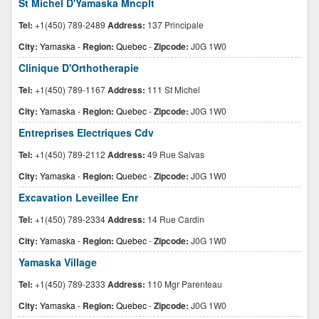
St Michel D'Yamaska Mncplt
Tel:
+1(450) 789-2489
Address:
137 Principale
City:
Yamaska
-
Region:
Quebec
-
Zipcode:
J0G 1W0
Clinique D'Orthotherapie
Tel:
+1(450) 789-1167
Address:
111 St Michel
City:
Yamaska
-
Region:
Quebec
-
Zipcode:
J0G 1W0
Entreprises Electriques Cdv
Tel:
+1(450) 789-2112
Address:
49 Rue Salvas
City:
Yamaska
-
Region:
Quebec
-
Zipcode:
J0G 1W0
Excavation Leveillee Enr
Tel:
+1(450) 789-2334
Address:
14 Rue Cardin
City:
Yamaska
-
Region:
Quebec
-
Zipcode:
J0G 1W0
Yamaska Village
Tel:
+1(450) 789-2333
Address:
110 Mgr Parenteau
City:
Yamaska
-
Region:
Quebec
-
Zipcode:
J0G 1W0