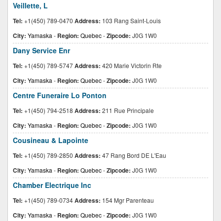
Veillette, L
Tel:
+1(450) 789-0470
Address:
103 Rang Saint-Louis
City:
Yamaska
-
Region:
Quebec
-
Zipcode:
J0G 1W0
Dany Service Enr
Tel:
+1(450) 789-5747
Address:
420 Marie Victorin Rte
City:
Yamaska
-
Region:
Quebec
-
Zipcode:
J0G 1W0
Centre Funeraire Lo Ponton
Tel:
+1(450) 794-2518
Address:
211 Rue Principale
City:
Yamaska
-
Region:
Quebec
-
Zipcode:
J0G 1W0
Cousineau & Lapointe
Tel:
+1(450) 789-2850
Address:
47 Rang Bord DE L'Eau
City:
Yamaska
-
Region:
Quebec
-
Zipcode:
J0G 1W0
Chamber Electrique Inc
Tel:
+1(450) 789-0734
Address:
154 Mgr Parenteau
City:
Yamaska
-
Region:
Quebec
-
Zipcode:
J0G 1W0