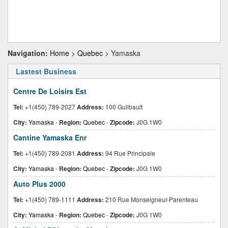
Navigation:
Home
>
Quebec
> Yamaska
Lastest Business
Centre De Loisirs Est
Tel:
+1(450) 789-2027
Address:
100 Guilbault
City:
Yamaska
-
Region:
Quebec
-
Zipcode:
J0G 1W0
Cantine Yamaska Enr
Tel:
+1(450) 789-2081
Address:
94 Rue Principale
City:
Yamaska
-
Region:
Quebec
-
Zipcode:
J0G 1W0
Auto Plus 2000
Tel:
+1(450) 789-1111
Address:
210 Rue Monseigneur-Parenteau
City:
Yamaska
-
Region:
Quebec
-
Zipcode:
J0G 1W0