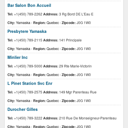
Bar Salon Bon Accueil
Tel:
+1(450) 789-2262
Address:
3 Rg Bord DE L'Eau E
City:
Yamaska
-
Region:
Quebec
-
Zipcode:
J0G 1W0
Presbytere Yamaska
Tel:
+1(450) 789-2115
Address:
141 Principale
City:
Yamaska
-
Region:
Quebec
-
Zipcode:
J0G 1W0
Minlier Inc
Tel:
+1(450) 789-5000
Address:
29 Rte Marie-Victorin
City:
Yamaska
-
Region:
Quebec
-
Zipcode:
J0G 1W0
L Pinet Station Svc Enr
Tel:
+1(450) 789-2575
Address:
149 Mgr Parenteau Rue
City:
Yamaska
-
Region:
Quebec
-
Zipcode:
J0G 1W0
Durocher Gilles
Tel:
+1(450) 789-3222
Address:
210 Rue De Monseigneur-Parenteau
City:
Yamaska
-
Region:
Quebec
-
Zipcode:
J0G 1W0