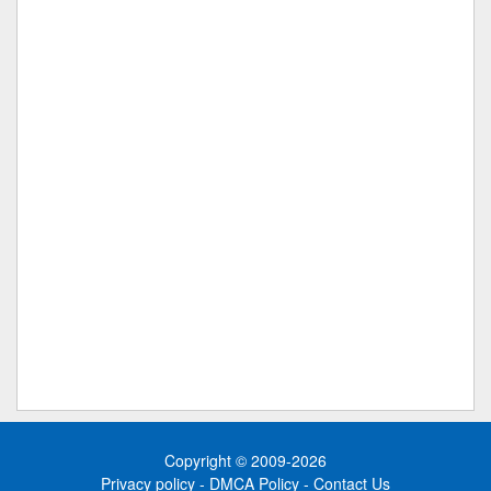
Copyright © 2009-2026
Privacy policy
-
DMCA Policy
-
Contact Us