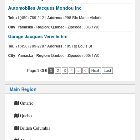
Automobiles Jacques Mondou Inc
Tel:
+1(450) 789-2121
Address:
298 Rte Marie Victorin
City:
Yamaska
-
Region:
Quebec
-
Zipcode:
J0G 1W0
Garage Jacques Verville Enr
Tel:
+1(450) 789-2787
Address:
105 Rg Louis St
City:
Yamaska
-
Region:
Quebec
-
Zipcode:
J0G 1W0
Page 1 Of 6
1
2
3
4
5
6
Next
Last
Main Region
Ontario
Quebec
British Columbia