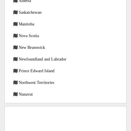
Alberta
Saskatchewan
Manitoba
Nova Scotia
New Brunswick
Newfoundland and Labrador
Prince Edward Island
Northwest Territories
Nunavut