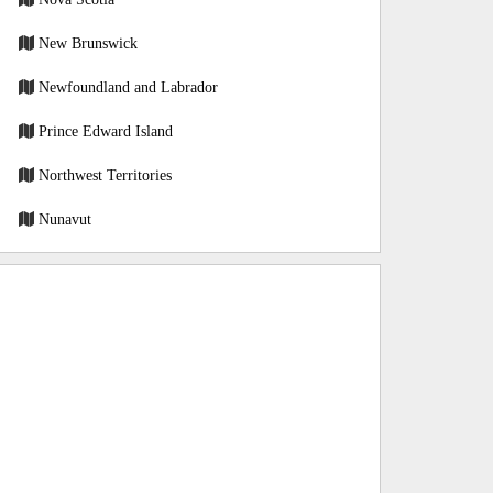
New Brunswick
Newfoundland and Labrador
Prince Edward Island
Northwest Territories
Nunavut