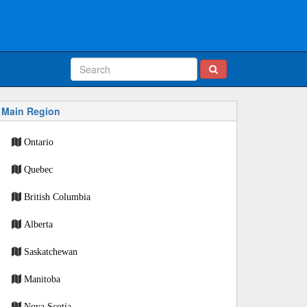
Main Region
Ontario
Quebec
British Columbia
Alberta
Saskatchewan
Manitoba
Nova Scotia