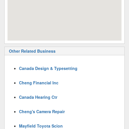
Other Related Business
Canada Design & Typesetting
Cheng Financial Inc
Canada Hearing Ctr
Cheng's Camera Repair
Mayfield Toyota Scion