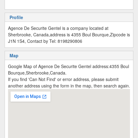
Profile
Agence De Securite Gentel is a company located at
Sherbrooke, Canada,address is 4355 Boul Bourque,Zipcode is
J1N 1S4, Contact by Tel: 8198290806
Map
Google Map of Agence De Securite Gentel address:4355 Boul
Bourque,Sherbrooke,Canada.
If you find 'Can Not Find' or error address, please submit
another address using the form in the map, then search again.