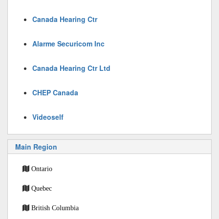
Canada Hearing Ctr
Alarme Securicom Inc
Canada Hearing Ctr Ltd
CHEP Canada
Videoself
Main Region
Ontario
Quebec
British Columbia