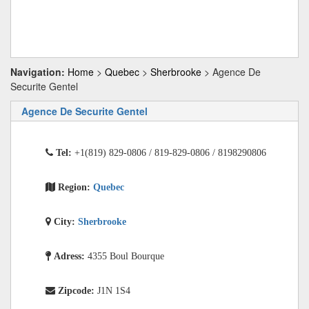
Navigation:
Home
>
Quebec
>
Sherbrooke
> Agence De
Securite Gentel
Agence De Securite Gentel
Tel:
+1(819) 829-0806 / 819-829-0806 / 8198290806
Region:
Quebec
City:
Sherbrooke
Adress:
4355 Boul Bourque
Zipcode:
J1N 1S4