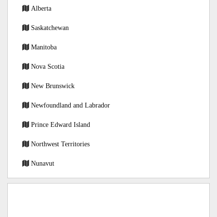
Alberta
Saskatchewan
Manitoba
Nova Scotia
New Brunswick
Newfoundland and Labrador
Prince Edward Island
Northwest Territories
Nunavut