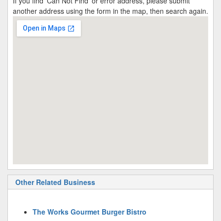
If you find 'Can Not Find' or error address, please submit
another address using the form in the map, then search again.
Other Related Business
The Works Gourmet Burger Bistro