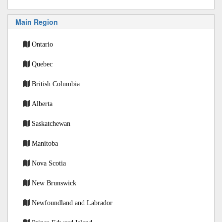
Main Region
Ontario
Quebec
British Columbia
Alberta
Saskatchewan
Manitoba
Nova Scotia
New Brunswick
Newfoundland and Labrador