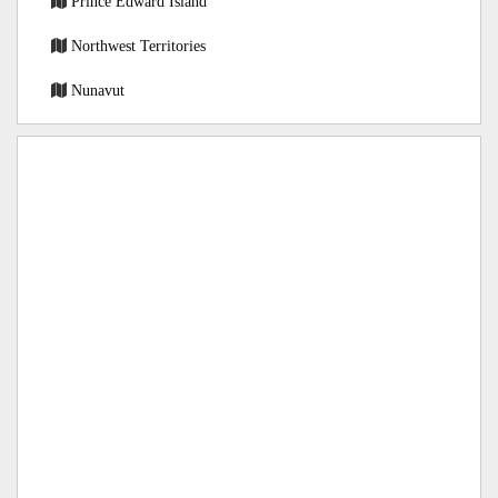
Prince Edward Island
Northwest Territories
Nunavut