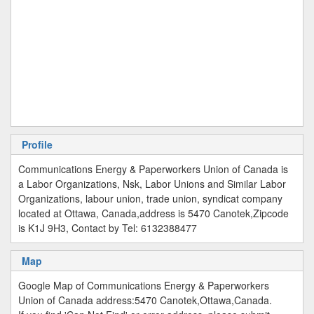
Profile
Communications Energy & Paperworkers Union of Canada is
a Labor Organizations, Nsk, Labor Unions and Similar Labor
Organizations, labour union, trade union, syndicat company
located at Ottawa, Canada,address is 5470 Canotek,Zipcode
is K1J 9H3, Contact by Tel: 6132388477
Map
Google Map of Communications Energy & Paperworkers
Union of Canada address:5470 Canotek,Ottawa,Canada.