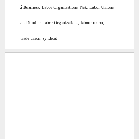
Business:
Labor Organizations, Nsk, Labor Unions
and Similar Labor Organizations, labour union,
trade union, syndicat