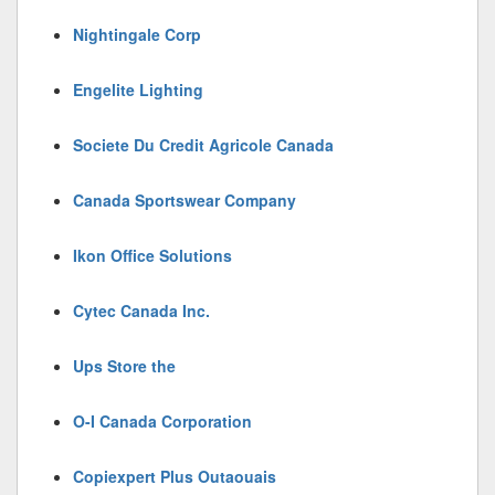
Nightingale Corp
Engelite Lighting
Societe Du Credit Agricole Canada
Canada Sportswear Company
Ikon Office Solutions
Cytec Canada Inc.
Ups Store the
O-I Canada Corporation
Copiexpert Plus Outaouais