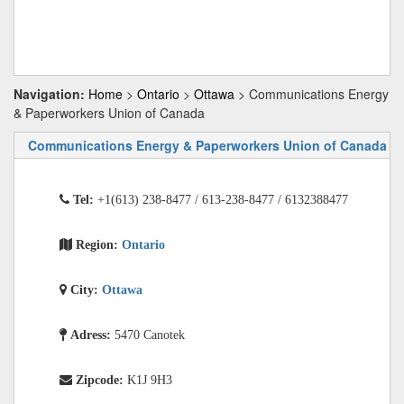
Navigation:
Home
>
Ontario
>
Ottawa
> Communications Energy
& Paperworkers Union of Canada
Communications Energy & Paperworkers Union of Canada
Tel:
+1(613) 238-8477 / 613-238-8477 / 6132388477
Region:
Ontario
City:
Ottawa
Adress:
5470 Canotek
Zipcode:
K1J 9H3