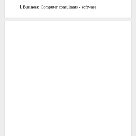
Business:
Computer consultants - software