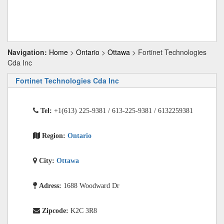
Navigation:
Home
>
Ontario
>
Ottawa
> Fortinet Technologies
Cda Inc
Fortinet Technologies Cda Inc
Tel:
+1(613) 225-9381 / 613-225-9381 / 6132259381
Region:
Ontario
City:
Ottawa
Adress:
1688 Woodward Dr
Zipcode:
K2C 3R8