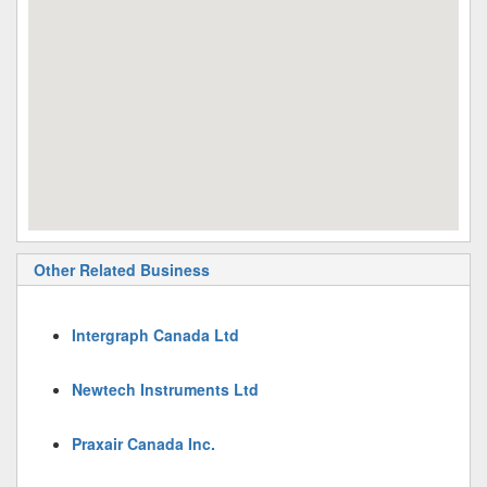
Other Related Business
Intergraph Canada Ltd
Newtech Instruments Ltd
Praxair Canada Inc.