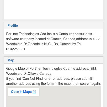
Profile
Fortinet Technologies Cda Inc is a Computer consultants -
software company located at Ottawa, Canada,address is 1688
Woodward Dr,Zipcode is K2C 3R8, Contact by Tel:
6132259381
Map
Google Map of Fortinet Technologies Cda Inc address:1688
Woodward Dr,Ottawa,Canada.
If you find 'Can Not Find' or error address, please submit
another address using the form in the map, then search again.