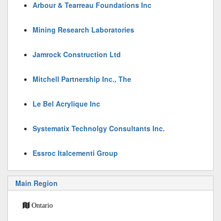
Arbour & Tearreau Foundations Inc
Mining Research Laboratories
Jamrock Construction Ltd
Mitchell Partnership Inc., The
Le Bel Acrylique Inc
Systematix Technolgy Consultants Inc.
Essroc Italcementi Group
Main Region
Ontario