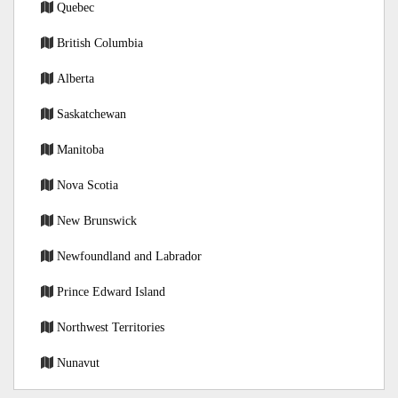
Quebec
British Columbia
Alberta
Saskatchewan
Manitoba
Nova Scotia
New Brunswick
Newfoundland and Labrador
Prince Edward Island
Northwest Territories
Nunavut