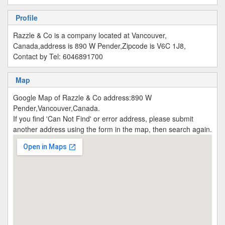
Profile
Razzle & Co is a company located at Vancouver,
Canada,address is 890 W Pender,Zipcode is V6C 1J8,
Contact by Tel: 6046891700
Map
Google Map of Razzle & Co address:890 W
Pender,Vancouver,Canada.
If you find 'Can Not Find' or error address, please submit
another address using the form in the map, then search again.