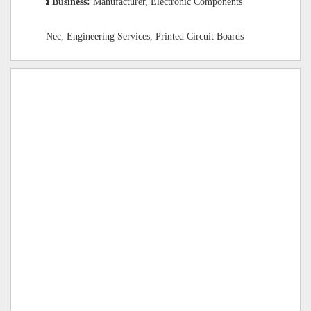
Business:
Manufacturer, Electronic Components
Nec, Engineering Services, Printed Circuit Boards