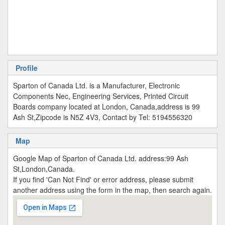
Profile
Sparton of Canada Ltd. is a Manufacturer, Electronic
Components Nec, Engineering Services, Printed Circuit
Boards company located at London, Canada,address is 99
Ash St,Zipcode is N5Z 4V3, Contact by Tel: 5194556320
Map
Google Map of Sparton of Canada Ltd. address:99 Ash
St,London,Canada.
If you find 'Can Not Find' or error address, please submit
another address using the form in the map, then search again.