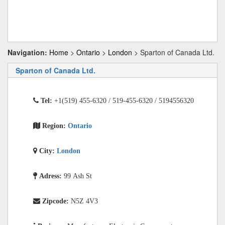
Navigation:
Home
>
Ontario
>
London
> Sparton of Canada Ltd.
Sparton of Canada Ltd.
Tel:
+1(519) 455-6320 / 519-455-6320 / 5194556320
Region:
Ontario
City:
London
Adress:
99 Ash St
Zipcode:
N5Z 4V3