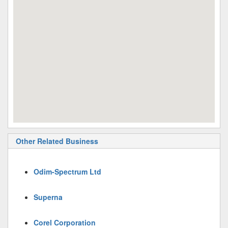
Other Related Business
Odim-Spectrum Ltd
Superna
Corel Corporation