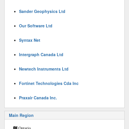
Sander Geophysics Ltd
Our Software Ltd
Syntax Net
Intergraph Canada Ltd
Newtech Instruments Ltd
Fortinet Technologies Cda Inc
Praxair Canada Inc.
Main Region
Ontario