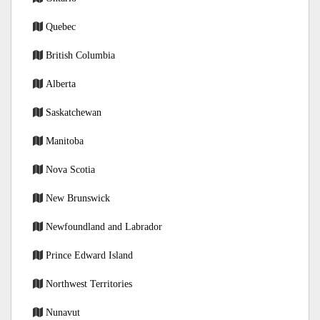
Quebec
British Columbia
Alberta
Saskatchewan
Manitoba
Nova Scotia
New Brunswick
Newfoundland and Labrador
Prince Edward Island
Northwest Territories
Nunavut