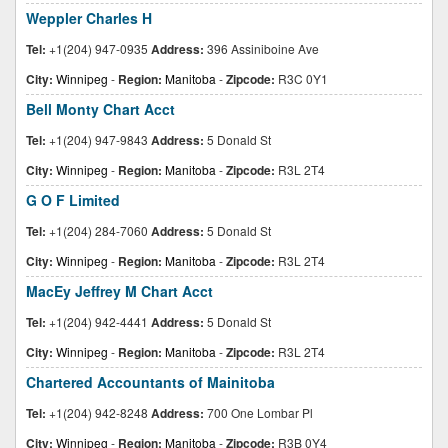
Weppler Charles H
Tel:
+1(204) 947-0935
Address:
396 Assiniboine Ave
City:
Winnipeg
-
Region:
Manitoba
-
Zipcode:
R3C 0Y1
Bell Monty Chart Acct
Tel:
+1(204) 947-9843
Address:
5 Donald St
City:
Winnipeg
-
Region:
Manitoba
-
Zipcode:
R3L 2T4
G O F Limited
Tel:
+1(204) 284-7060
Address:
5 Donald St
City:
Winnipeg
-
Region:
Manitoba
-
Zipcode:
R3L 2T4
MacEy Jeffrey M Chart Acct
Tel:
+1(204) 942-4441
Address:
5 Donald St
City:
Winnipeg
-
Region:
Manitoba
-
Zipcode:
R3L 2T4
Chartered Accountants of Mainitoba
Tel:
+1(204) 942-8248
Address:
700 One Lombar Pl
City:
Winnipeg
-
Region:
Manitoba
-
Zipcode:
R3B 0Y4