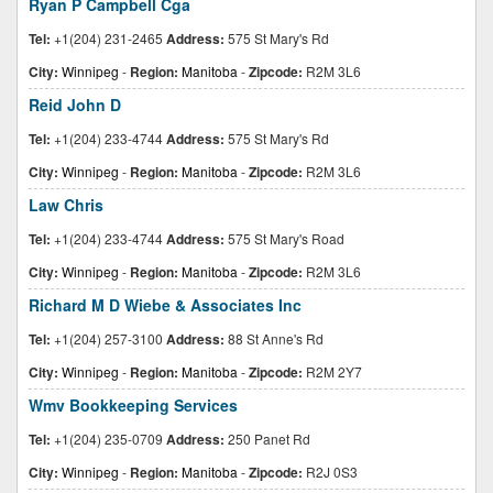
Ryan P Campbell Cga
Tel:
+1(204) 231-2465
Address:
575 St Mary's Rd
City:
Winnipeg
-
Region:
Manitoba
-
Zipcode:
R2M 3L6
Reid John D
Tel:
+1(204) 233-4744
Address:
575 St Mary's Rd
City:
Winnipeg
-
Region:
Manitoba
-
Zipcode:
R2M 3L6
Law Chris
Tel:
+1(204) 233-4744
Address:
575 St Mary's Road
City:
Winnipeg
-
Region:
Manitoba
-
Zipcode:
R2M 3L6
Richard M D Wiebe & Associates Inc
Tel:
+1(204) 257-3100
Address:
88 St Anne's Rd
City:
Winnipeg
-
Region:
Manitoba
-
Zipcode:
R2M 2Y7
Wmv Bookkeeping Services
Tel:
+1(204) 235-0709
Address:
250 Panet Rd
City:
Winnipeg
-
Region:
Manitoba
-
Zipcode:
R2J 0S3