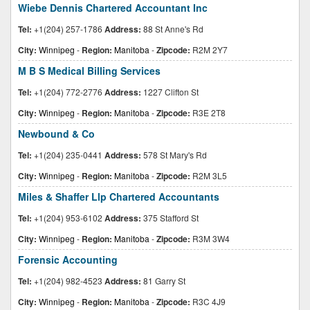
Wiebe Dennis Chartered Accountant Inc
Tel:
+1(204) 257-1786
Address:
88 St Anne's Rd
City:
Winnipeg
-
Region:
Manitoba
-
Zipcode:
R2M 2Y7
M B S Medical Billing Services
Tel:
+1(204) 772-2776
Address:
1227 Clifton St
City:
Winnipeg
-
Region:
Manitoba
-
Zipcode:
R3E 2T8
Newbound & Co
Tel:
+1(204) 235-0441
Address:
578 St Mary's Rd
City:
Winnipeg
-
Region:
Manitoba
-
Zipcode:
R2M 3L5
Miles & Shaffer Llp Chartered Accountants
Tel:
+1(204) 953-6102
Address:
375 Stafford St
City:
Winnipeg
-
Region:
Manitoba
-
Zipcode:
R3M 3W4
Forensic Accounting
Tel:
+1(204) 982-4523
Address:
81 Garry St
City:
Winnipeg
-
Region:
Manitoba
-
Zipcode:
R3C 4J9