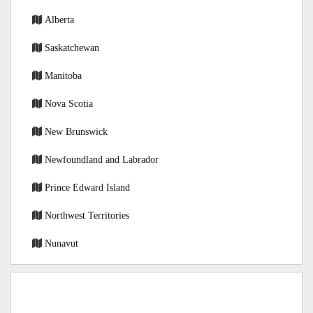
Alberta
Saskatchewan
Manitoba
Nova Scotia
New Brunswick
Newfoundland and Labrador
Prince Edward Island
Northwest Territories
Nunavut