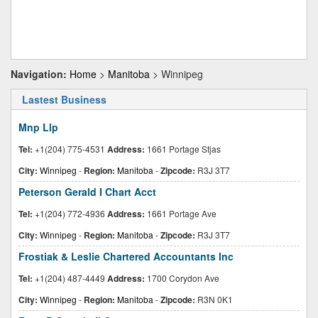
Navigation:
Home
>
Manitoba
> Winnipeg
Lastest Business
Mnp Llp
Tel:
+1(204) 775-4531
Address:
1661 Portage Stjas
City:
Winnipeg
-
Region:
Manitoba
-
Zipcode:
R3J 3T7
Peterson Gerald I Chart Acct
Tel:
+1(204) 772-4936
Address:
1661 Portage Ave
City:
Winnipeg
-
Region:
Manitoba
-
Zipcode:
R3J 3T7
Frostiak & Leslie Chartered Accountants Inc
Tel:
+1(204) 487-4449
Address:
1700 Corydon Ave
City:
Winnipeg
-
Region:
Manitoba
-
Zipcode:
R3N 0K1