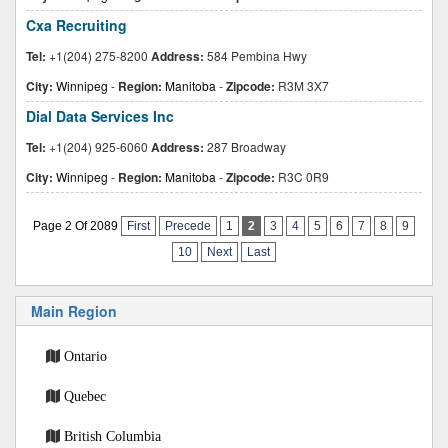
Cxa Recruiting
Tel:
+1(204) 275-8200
Address:
584 Pembina Hwy
City:
Winnipeg
-
Region:
Manitoba
-
Zipcode:
R3M 3X7
Dial Data Services Inc
Tel:
+1(204) 925-6060
Address:
287 Broadway
City:
Winnipeg
-
Region:
Manitoba
-
Zipcode:
R3C 0R9
Page 2 Of 2089
First
Precede
1
2
3
4
5
6
7
8
9
10
Next
Last
Main Region
Ontario
Quebec
British Columbia