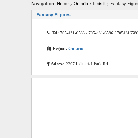
Navigation:
Home
>
Ontario
>
Innisfil
> Fantasy Figur
Fantasy Figures
Tel:
705-431-6586 / 705-431-6586 / 705431658
Region:
Ontario
Adress:
2207 Industrial Park Rd