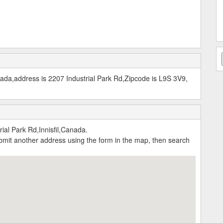
nada,address is 2207 Industrial Park Rd,Zipcode is L9S 3V9,
al Park Rd,Innisfil,Canada.
submit another address using the form in the map, then search