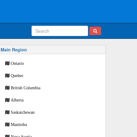
Main Region
Ontario
Quebec
British Columbia
Alberta
Saskatchewan
Manitoba
Nova Scotia