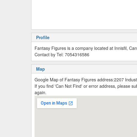
Profile
Fantasy Figures is a company located at Innisfil, Ca
Contact by Tel: 7054316586
Map
Google Map of Fantasy Figures address:2207 Industri
If you find 'Can Not Find' or error address, please 
again.