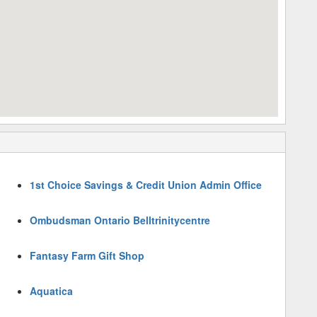
1st Choice Savings & Credit Union Admin Office
Ombudsman Ontario Belltrinitycentre
Fantasy Farm Gift Shop
Aquatica