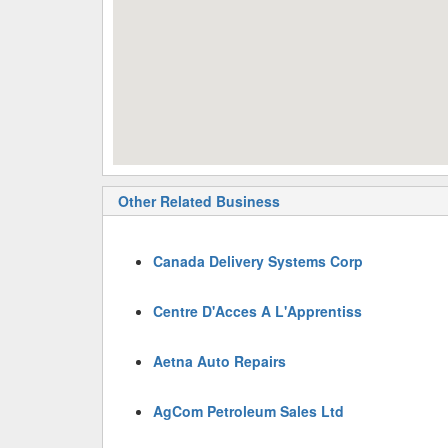
Other Related Business
Canada Delivery Systems Corp
Centre D'Acces A L'Apprentiss
Aetna Auto Repairs
AgCom Petroleum Sales Ltd