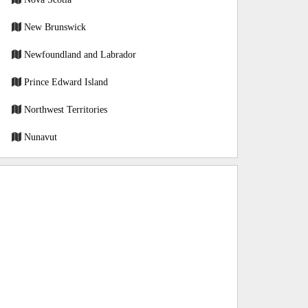
New Brunswick
Newfoundland and Labrador
Prince Edward Island
Northwest Territories
Nunavut