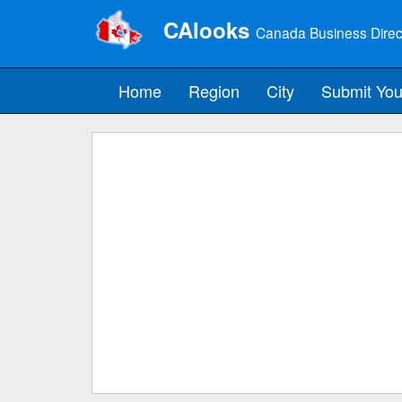
CAlooks
Canada Business Direc
Home
Region
City
Submit You