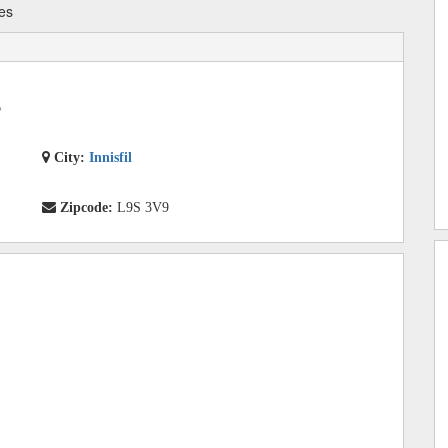
es
6
City:
Innisfil
Zipcode:
L9S 3V9